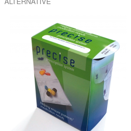
ALTERNATIVE