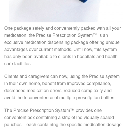
One package safely and conveniently packed with all your
medication, the Precise Prescription System™ is an
exclusive medication dispensing package offering unique
advantages over current methods. Until now, this system
has only been available to clients in hospitals and health
care facilities.
Clients and caregivers can now, using the Precise system
in their own home, benefit from improved compliance,
decreased medication errors, reduced complexity and
avoid the inconvenience of multiple prescription bottles.
The Precise Prescription System™ provides one
convenient box containing a strip of individually sealed
pouches – each containing the specific medication dosage