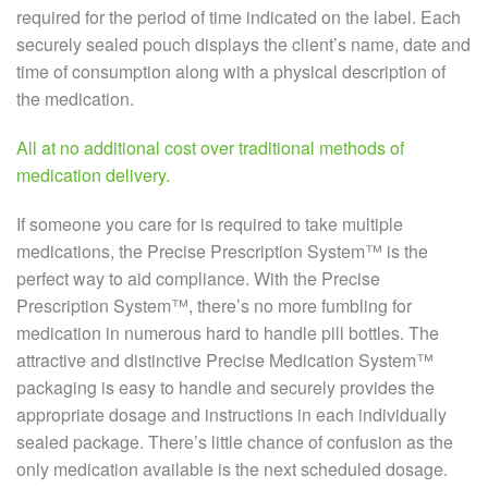
required for the period of time indicated on the label. Each
securely sealed pouch displays the client’s name, date and
time of consumption along with a physical description of
the medication.
All at no additional cost over traditional methods of
medication delivery.
If someone you care for is required to take multiple
medications, the Precise Prescription System™ is the
perfect way to aid compliance. With the Precise
Prescription System™, there’s no more fumbling for
medication in numerous hard to handle pill bottles. The
attractive and distinctive Precise Medication System™
packaging is easy to handle and securely provides the
appropriate dosage and instructions in each individually
sealed package. There’s little chance of confusion as the
only medication available is the next scheduled dosage.