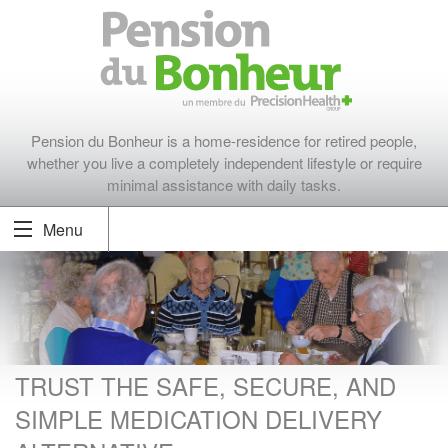
Pension du Bonheur is a home-residence for retired people,
whether you live a completely independent lifestyle or require
minimal assistance with daily tasks.
Menu
TRUST THE SAFE, SECURE, AND
SIMPLE MEDICATION DELIVERY